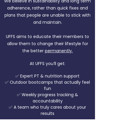
We believe in sustainability and long term
adherence, rather than quick fixes and
plans that people are unable to stick with
and maintain.
UFFS aims to educate their members to
allow them to change their lifestyle for
the better
permanently.
At UFFS you’ll get:
✅ Expert PT & nutrition support
✅ Outdoor bootcamps that actually feel
fun
✅ Weekly progress tracking &
accountability
✅ A team who truly cares about your
results
Most importantly, you’ll never be alone.
Our community lifts each other up every