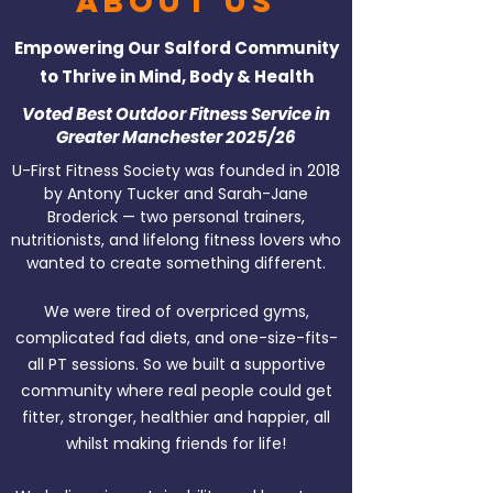
About Us
Empowering Our Salford Community
to Thrive in Mind, Body & Health
Voted Best Outdoor Fitness Service in
Greater Manchester 2025/26
U-First Fitness Society was founded in 2018
by Antony Tucker and Sarah-Jane
Broderick — two personal trainers,
nutritionists, and lifelong fitness lovers who
wanted to create something different.
We were tired of overpriced gyms,
complicated fad diets, and one-size-fits-
all PT sessions. So we built a supportive
community where real people could get
fitter, stronger, healthier and happier, all
whilst making friends for life!