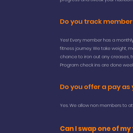
Do you track member
Yes! Every member has a monthly 
fitness journey. We take weight,
chance to iron out any creases, t
Program check ins are done week
Do you offer a pay as 
Yes. We allow non members to at
Can I swap one of my t