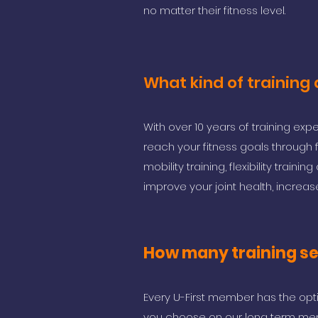
no matter their fitness level.
What kind of training
With over 10 years of training ex
reach your fitness goals through 
mobility training, flexibility train
improve your joint health, increase
How many training ses
Every U-First member has the opt
you choose on our long term mem