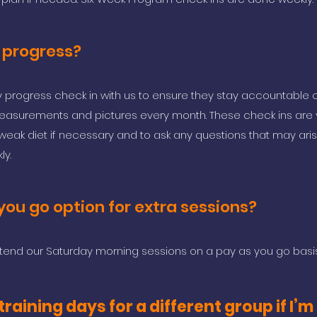
 progress?
progress check in with us to ensure they stay accountable o
 measurements and pictures every month. These check ins are 
weak diet if necessary and to ask any questions that may aris
ly.
you go option for extra sessions?
tend our Saturday morning sessions on a pay as you go basis
raining days for a different group if I’