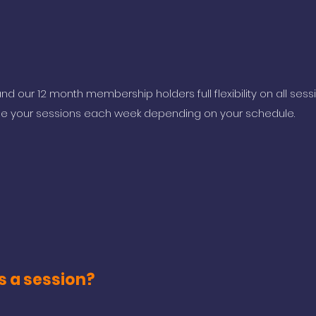
nd our 12 month membership holders full flexibility on all sess
e your sessions each week depending on your schedule.
s a session?