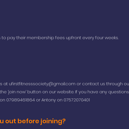
 to pay their membership fees upfront every four weeks.
us at
ufirstfitnesssociety@gmail.com
or contact us through o
he ‘join now’ button on our website. If you have any questions 
h on 07989461864 or Antony on 07572070401
u out before joining?