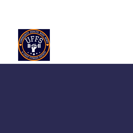
ufirstfitnesssociety@gmail.co
m