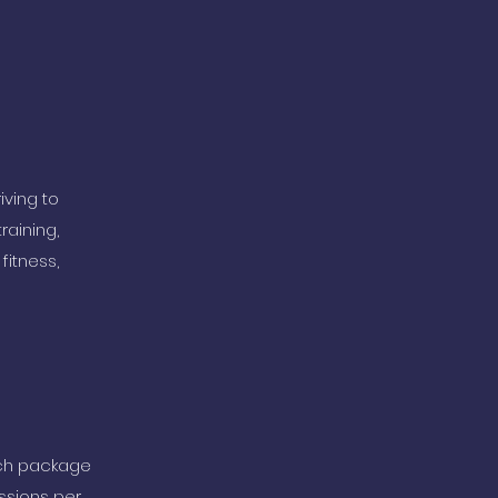
iving to
raining,
fitness,
ich package
ssions per