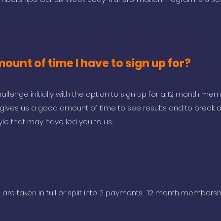
ount of time I have to sign up for?
allenge initially with the option to sign up for a 12 month me
s gives us a good amount of time to see results and to break 
tyle that may have led you to us.
re taken in full or split into 2 payments. 12 month membersh