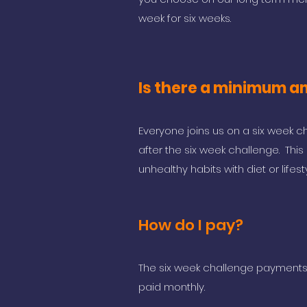
week for six weeks.
Is there a minimum am
Everyone joins us on a six week ch
after the six week challenge. Thi
unhealthy habits with diet or lifes
How do I pay?
The six week challenge payments a
paid monthly.