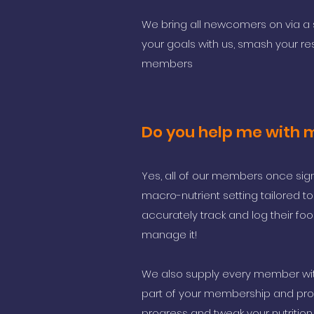
We bring all newcomers on via a 
your goals with us, smash your
re
members
Do you help me with 
Yes, all of our members once sign
macro-nutrient setting tailored 
accurately track and log their foo
manage it!
We also supply every member with
part of your membership and pro
progress and tweak your nutrition