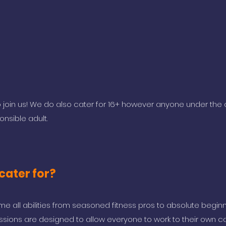
oin us! We do also cater for 16+ however anyone under the 
sible adult.
cater for?
 all abilities from seasoned fitness pros to absolute begin
ssions are designed to allow everyone to work to their own cap