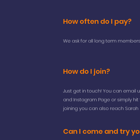
How often do I pay?
We ask for all long term members
How do I join?
Just get in touch! You can email 
and Instagram Page or simply hit t
joining you can also reach Sara
Can I come and try yo