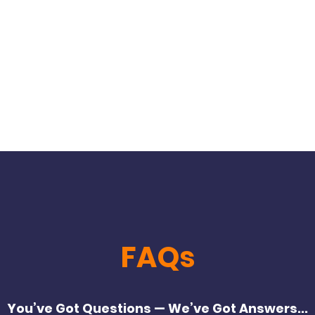
Home
About Us
Six Week Body Transformati
FAQs
You’ve Got Questions — We’ve Got Answers...