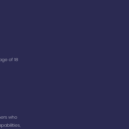
age of 18
ners who
abilities,