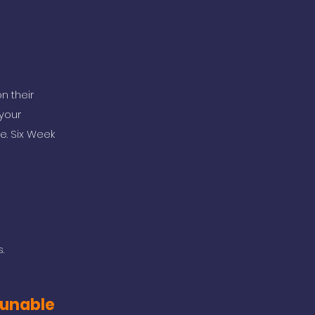
n their
your
e. Six Week
.
m unable