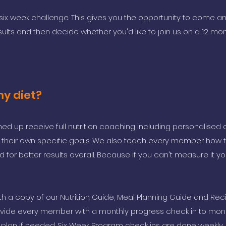
six week challenge. This gives you the opportunity to come a
sults and then decide whether you'd like to join us on a 12 mo
my diet?
ed up receive full nutrition coaching including personalised 
to their own specific goals. We also teach every member how 
d for better results overall. Because if you can't measure it yo
 a copy of our Nutrition Guide, Meal Planning Guide and Rec
vide every member with a monthly progress check in to moni
 plan if needed. Six Week Program check ins are done weekly.