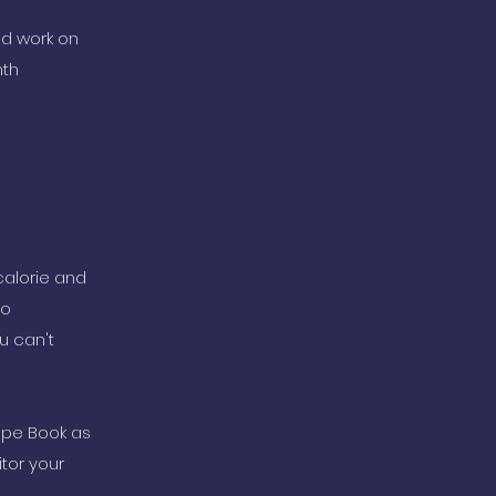
nd work on
nth
calorie and
to
u can't
ipe Book as
tor your