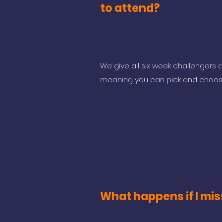
to attend?
We give all six week challengers a
meaning you can pick and choos
What happens if I mis