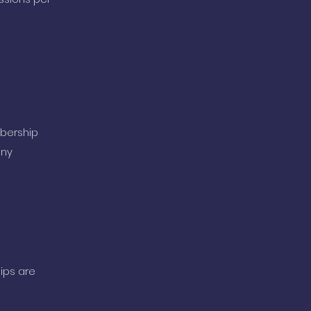
mbership
any
ips are