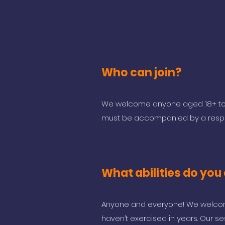
Who can join?
We welcome anyone aged 18+ to j
must be accompanied by a respon
What abilities do you 
Anyone and everyone! We welcome
haven’t exercised in years. Our se