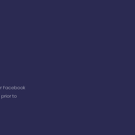
ur Facebook
prior to