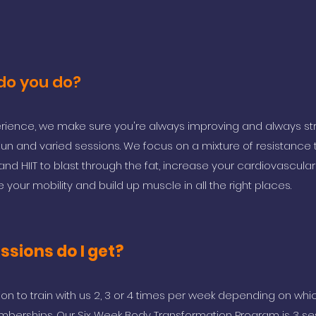
 do you do?
perience, we make sure you're always improving and always str
fun and varied sessions. We focus on a mixture of resistance t
ing and HIIT to blast through the fat, increase your cardiovascular 
 your mobility and build up muscle in all the right places.
sions do I get?
ion to train with us 2, 3 or 4 times per week depending on wh
berships. Our Six Week Body Transformation Program is 3 se