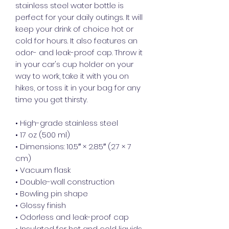
stainless steel water bottle is 
perfect for your daily outings. It will 
keep your drink of choice hot or 
cold for hours. It also features an 
odor- and leak-proof cap. Throw it 
in your car's cup holder on your 
way to work, take it with you on 
hikes, or toss it in your bag for any 
time you get thirsty.
• High-grade stainless steel
• 17 oz (500 ml)
• Dimensions: 10.5″ × 2.85″ (27 × 7 
cm)
• Vacuum flask
• Double-wall construction
• Bowling pin shape
• Glossy finish
• Odorless and leak-proof cap
• Insulated for hot and cold liquids 