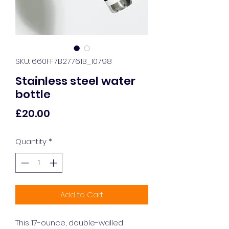
SKU: 660FF7B27761B_10798
Stainless steel water
bottle
Price
£20.00
Quantity
*
Add to Cart
This 17-ounce, double-walled 