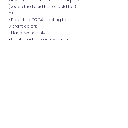
(keeps the liquid hot or cold for 6 
h)
• Patented ORCA coating for 
vibrant colors
• Hand-wash only
• Blank product sourced from 
China
Disclaimer: Keeping water in the 
bottle for over 24 hours is 
unhygienic and can result in an 
unpleasant smell.
This product is made especially for 
you as soon as you place an order, 
which is why it takes us a bit longer 
to deliver it to you. Making products 
on demand instead of in bulk helps 
reduce overproduction, so thank 